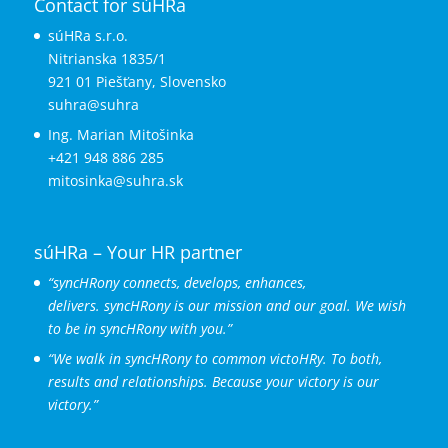
Contact for súHRa
súHRa s.r.o.
Nitrianska 1835/1
921 01 Piešťany, Slovensko
suhra@suhra
Ing. Marian Mitošinka
+421 948 886 285
mitosinka@suhra.sk
súHRa – Your HR partner
“syncHRony connects, develops, enhances,
delivers.
syncHRony is our mission and our goal. We wish
to be in syncHRony with you.”
“We walk in syncHRony to common victoHRy. To both,
results and relationships. Because your victory is our
victory.”