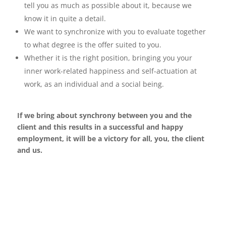
tell you as much as possible about it, because we
know it in quite a detail.
We want to synchronize with you to evaluate together
to what degree is the offer suited to you.
Whether it is the right position, bringing you your
inner work-related happiness and self-actuation
at
work, as an individual and a social being.
If we bring about synchrony between you and the
client and this results in a successful
and happy
employment, it will be a victory for all, you, the client
and us.