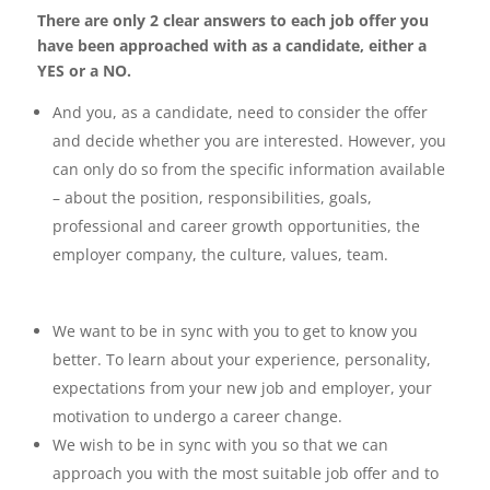
There are only 2 clear answers to each job offer you
have been approached with as
a candidate, either a
YES or a NO.
And you, as a candidate, need to consider the offer
and decide whether you are interested.
However, you
can only do so from the specific information available
– about the position,
responsibilities, goals,
professional and career growth opportunities, the
employer company, the
culture, values, team.
We want to be in sync with you to get to know you
better. To learn about your experience,
personality,
expectations from your new job and employer, your
motivation to undergo a career
change.
We wish to be in sync with you so that we can
approach you with the most suitable job offer and
to