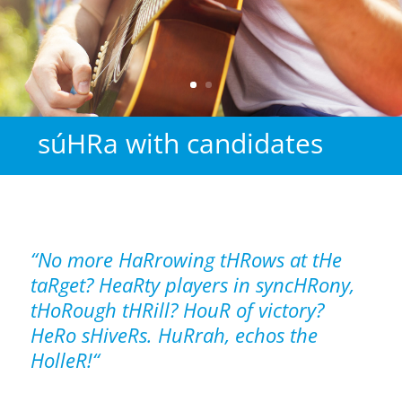
súHRa with candidates
“No more HaRrowing tHRows at tHe
taRget? HeaRty players
in syncHRony,
tHoRough tHRill? HouR of victory?
HeRo sHiveRs. HuRrah, echos the
HolleR!“