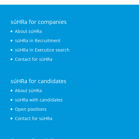
súHRa for companies
About súHRa
súHRa in Recruitment
súHRa in Executice search
Contact for súHRa
súHRa for candidates
About súHRa
súHRa with candidates
Open positions
Contact for súHRa