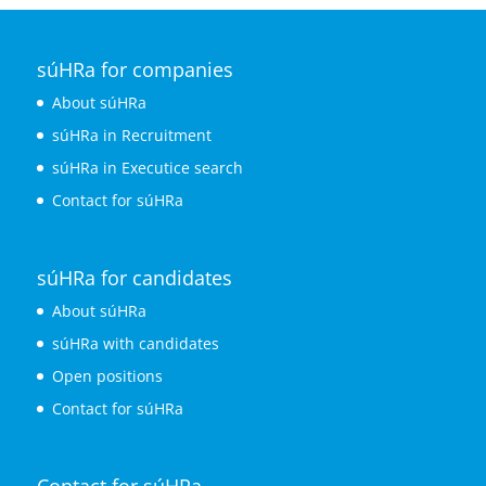
súHRa for companies
About súHRa
súHRa in Recruitment
súHRa in Executice search
Contact for súHRa
súHRa for candidates
About súHRa
súHRa with candidates
Open positions
Contact for súHRa
Contact for súHRa