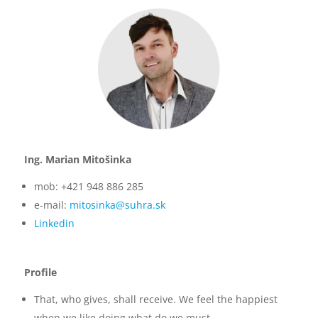
Ing. Marian Mitošinka
mob: +421 948 886 285
e-mail:
mitosinka@suhra.sk
Linkedin
Profile
That, who gives, shall receive. We feel the happiest
when we like doing what do we must.