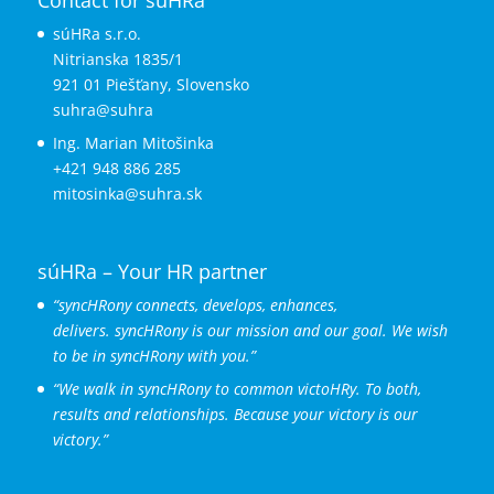
súHRa s.r.o.
Nitrianska 1835/1
921 01 Piešťany, Slovensko
suhra@suhra
Ing. Marian Mitošinka
+421 948 886 285
mitosinka@suhra.sk
súHRa – Your HR partner
“syncHRony connects, develops, enhances,
delivers.
syncHRony is our mission and our goal. We wish
to be in syncHRony with you.”
“We walk in syncHRony to common victoHRy. To both,
results and relationships. Because your victory is our
victory.”