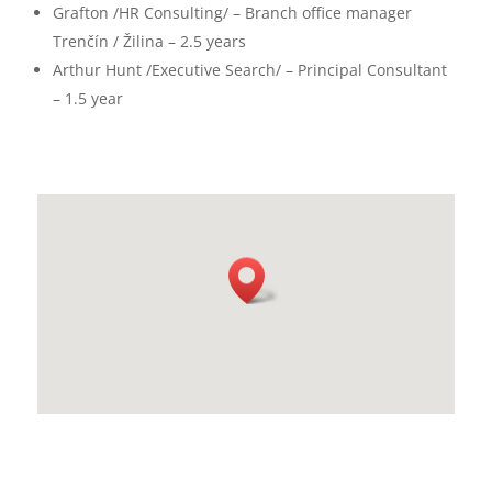
Grafton /HR Consulting/ – Branch office manager
Trenčín / Žilina – 2.5 years
Arthur Hunt /Executive Search/ – Principal Consultant
– 1.5 year