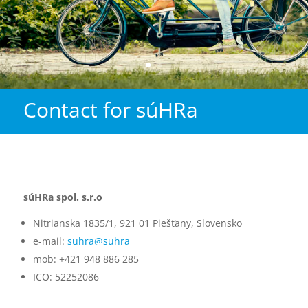
Contact for súHRa
súHRa spol. s.r.o
Nitrianska 1835/1, 921 01 Piešťany, Slovensko
e-mail:
suhra@suhra
mob: +421 948 886 285
ICO: 52252086