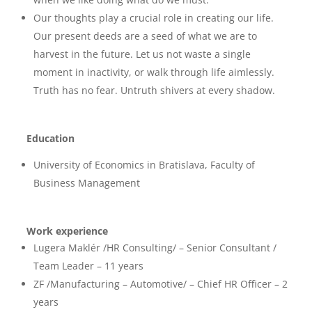
Our thoughts play a crucial role in creating our life.
Our present deeds are a seed of what we are
to
harvest in the future. Let us not waste a single
moment in inactivity, or walk through life
aimlessly.
Truth has no fear. Untruth shivers at every shadow.
Education
University of Economics in Bratislava, Faculty of
Business Management
Work experience
Lugera Maklér /HR Consulting/ – Senior Consultant /
Team Leader – 11 years
ZF /Manufacturing – Automotive/ – Chief HR Officer – 2
years